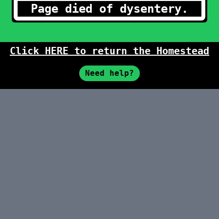
Page died of dysentery.
Click HERE to return the Homestead
Need help?